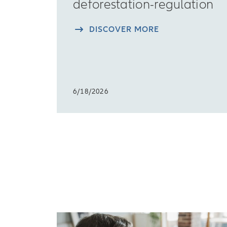
deforestation-regulation
DISCOVER MORE
6/18/2026