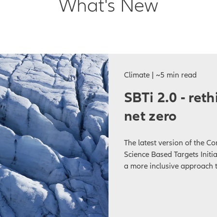
What's New
Climate | ~5 min read
SBTi 2.0 - ret
net zero
The latest version of the C
Science Based Targets Initiat
a more inclusive approach t