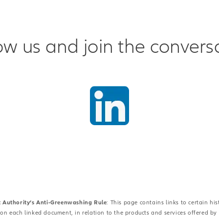
ow us and join the convers
t Authority’s Anti-Greenwashing Rule
: This page contains links to certain h
 on each linked document, in relation to the products and services offered by Al