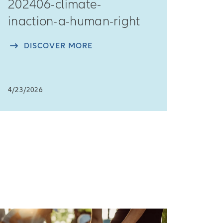
202406-climate-
inaction-a-human-right
DISCOVER MORE
4/23/2026