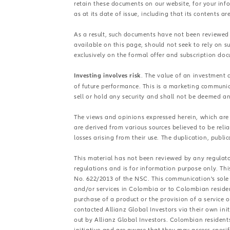
retain these documents on our website, for your in
as at its date of issue, including that its contents ar
As a result, such documents have not been reviewed
available on this page, should not seek to rely on 
exclusively on the formal offer and subscription do
Investing involves risk
. The value of an investment 
of future performance. This is a marketing communic
sell or hold any security and shall not be deemed an o
The views and opinions expressed herein, which are s
are derived from various sources believed to be reli
losses arising from their use. The duplication, public
This material has not been reviewed by any regulator
regulations and is for information purpose only. Th
No. 622/2013 of the NSC. This communication's sole 
and/or services in Colombia or to Colombian resident
purchase of a product or the provision of a service
contacted Allianz Global Investors via their own in
out by Allianz Global Investors. Colombian resident
initiative and are aware that they may access specif