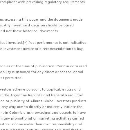
compliant with prevailing regulatory requirements
sons accessing this page, and the documents made
es. Any investment decision should be based
and not these historical documents.
ipal invested.[*] Past performance is not indicative
ute investment advice or a recommendation to buy,
panies at the time of publication. Certain data used
ability is assumed for any direct or consequential
not permitted.
Investors scheme pursuant to applicable rules and
 of the Argentine Republic and General Resolution
n or publicity of Allianz Global Investors products
ny way aim to directly or indirectly initiate the
sident in Colombia acknowledges and accepts to have
om any promotional or marketing activities carried
estors is done under their own responsibility and
communication is strictly private and confidential