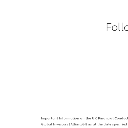
Foll
Important Information on the UK Financial Conduc
Global Investors (AllianzGI) as at the date specified