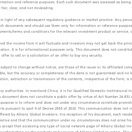
formation and reference purposes. Each such document was assessed as being 
e fair, clear, and not misleading.
 in light of any subsequent regulatory guidance or market practice. Any per
such documents and should use them only for information or reference purpos
cuments/terms and conditions for the relevant investment product or service, 
and the income from it will fluctuate and investors may not get back the princ
ation. It is for informational purposes only. This document does not constit
ffer to sell or a solicitation of an offer to buy any security.
ubject to change without notice, are those of the issuer or its affiliated com
able, but the accuracy or completeness of the data is not guaranteed and no li
ation, extraction or transmission of the contents, irrespective of the form, is 
y authorities. In mainland China, it is for Qualified Domestic Institutional 
is document does not constitute a public offer by virtue of Act Number 26.831
purpose is to inform and does not under any circumstance constitute promotio
s pursuant to part 4 of Decree 2555 of 2010. This communication does not in a
 offered by Allianz Global Investors. Via reception of his document, each re
itiative and that the communication under no circumstances does not arise fr
s accept that accessing any type of social network page of Allianz Global Inv
ic information on the products and services of Allianz Global Investors. This 