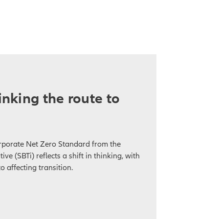
hinking the route to
orporate Net Zero Standard from the
ive (SBTi) reflects a shift in thinking, with
o affecting transition.