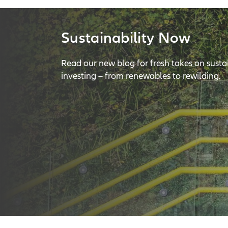
Sustainability Now
Read our new blog for fresh takes on susta
investing – from renewables to rewilding.