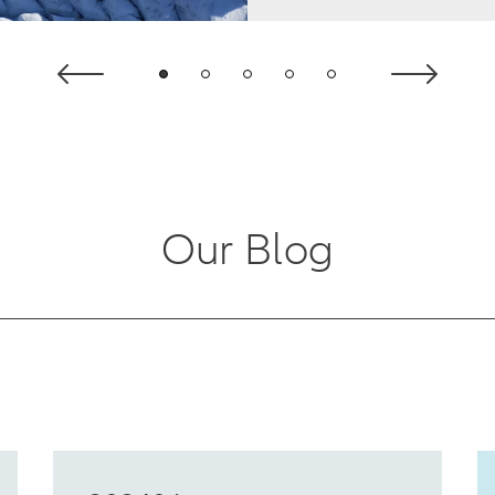
Our Blog