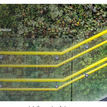
inable