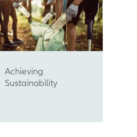
Achieving
Sustainability