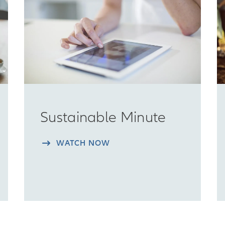
Sustainable Minute
WATCH NOW