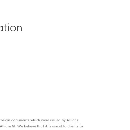
ation
istorical documents which were issued by Allianz
lianzGI. We believe that it is useful to clients to