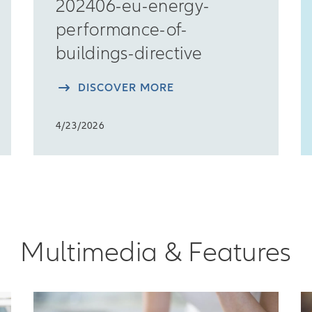
202406-eu-energy-
performance-of-
buildings-directive
DISCOVER MORE
4/23/2026
Multimedia & Features