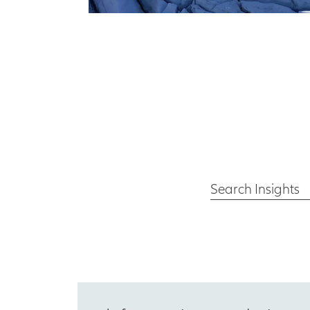
Search Insights