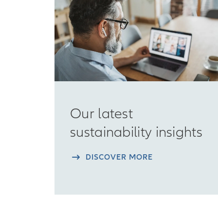
Our latest
sustainability insights
DISCOVER MORE