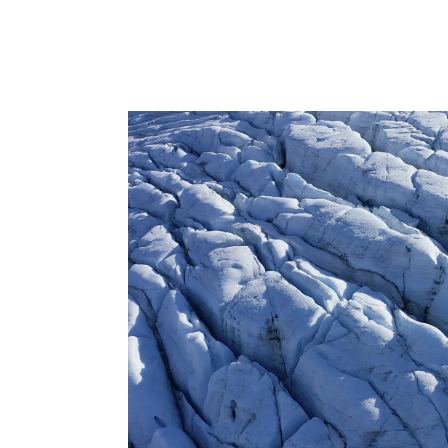
osts
d. We have
ilestone